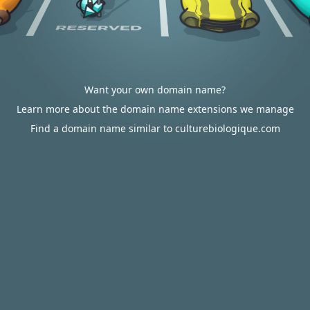
Want your own domain name?
Learn more about the domain name extensions we manage
Find a domain name similar to culturebiologique.com