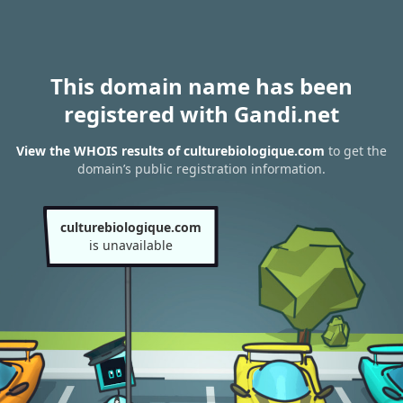
This domain name has been
registered with Gandi.net
View the WHOIS results of culturebiologique.com
to get the
domain’s public registration information.
culturebiologique.com
is unavailable